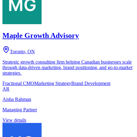
Maple Growth Advisory
Toronto, ON
Strategic growth consulting firm helping Canadian businesses scale
through data-driven marketing, brand positioning, and go-to-market
strategies.
Fractional CMO
Marketing Strategy
Brand Development
AR
Aisha Rahman
Managing Partner
View details