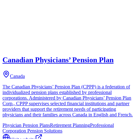
Canadian Physicians’ Pension Plan
Canada
The Canadian Physicians’ Pension Plan (CPPP) is a federation of
individualized pension plans established by professional
corporations. Administered by Canadian Physicians’ Pension Plan
Corp., CPPP supervises selected financial institutions and partner
providers that support the retirement needs of participating
physicians and their families across Canada in English and French.
Physician Pension Plans
Retirement Planning
Professional
Corporation Pension Solutions