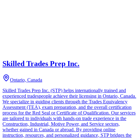
Skilled Trades Prep Inc.
Ontario, Canada
Skilled Trades Prep Inc. (STP) helps internationally trained and
experienced tradespeople achieve their licensing in Ontario, Canada.
We specialize in guiding clients through the Trades Equivalency
Assessment (TEA), exam preparation, and the overall certification
process for the Red Seal or Certificate of Qualification. Our services
are tailored to individuals with hands-on trade experience in the
Construction, Industrial, Motive Power, and Service sectors,
whether gained in Canada or abroad. By providing online
instruction, resources, and personalized guidance, STP bridges the