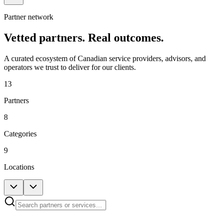
Partner network
Vetted partners.
Real outcomes.
A curated ecosystem of Canadian service providers, advisors, and
operators we trust to deliver for our clients.
13
Partners
8
Categories
9
Locations