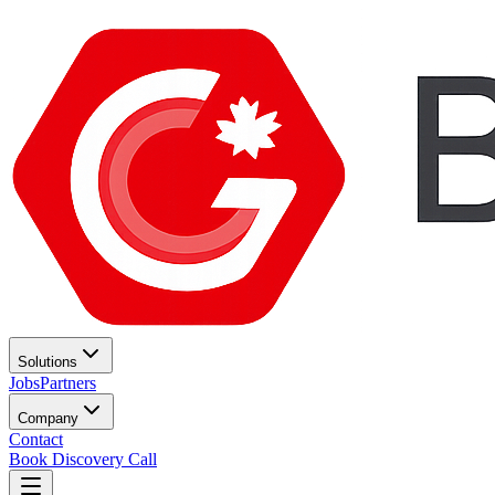
Solutions
Jobs
Partners
Company
Contact
Book Discovery Call