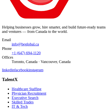
Helping businesses grow, hire smarter, and build future-ready teams
and ventures — from Canada to the world.
Email
info@beglobal.ca
Phone
+1 (647) 694-1120
Offices
Toronto, Canada · Vancouver, Canada
linkedin
facebook
instagram
TalentX
Healthcare Staffing
Physician Recruitment
Executive Search
Skilled Trades
IT & Tech