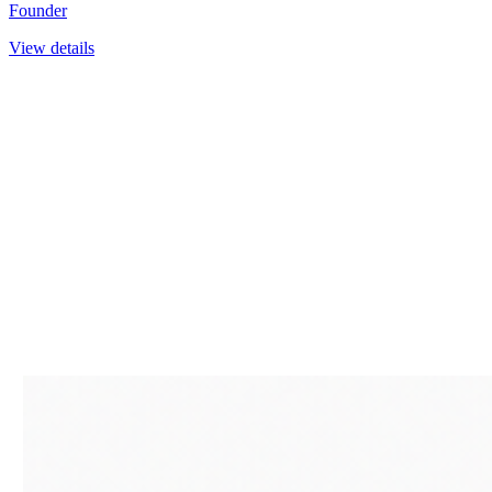
Founder
View details