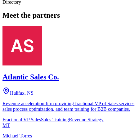
Directory
Meet the partners
Atlantic Sales Co.
Halifax, NS
Revenue acceleration firm providing fractional VP of Sales services,
sales process optimization, and team training for B2B companies.
Fractional VP Sales
Sales Training
Revenue Strategy
MT
Michael Torres