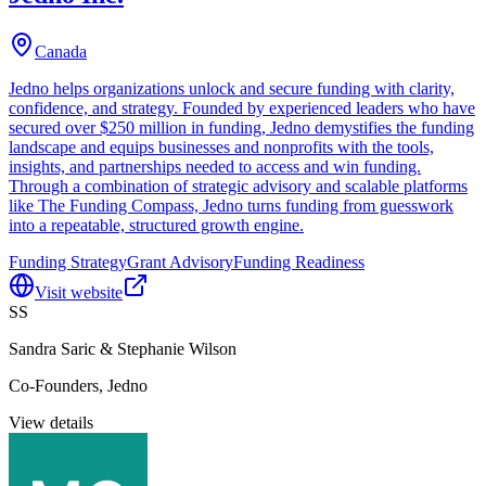
Canada
Jedno helps organizations unlock and secure funding with clarity,
confidence, and strategy. Founded by experienced leaders who have
secured over $250 million in funding, Jedno demystifies the funding
landscape and equips businesses and nonprofits with the tools,
insights, and partnerships needed to access and win funding.
Through a combination of strategic advisory and scalable platforms
like The Funding Compass, Jedno turns funding from guesswork
into a repeatable, structured growth engine.
Funding Strategy
Grant Advisory
Funding Readiness
Visit website
SS
Sandra Saric & Stephanie Wilson
Co-Founders, Jedno
View details