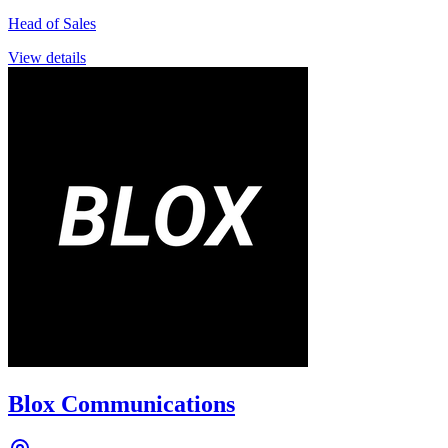
Head of Sales
View details
Blox Communications