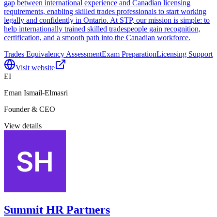
gap between international experience and Canadian licensing
requirements, enabling skilled trades professionals to start working
legally and confidently in Ontario. At STP, our mission is simple: to
help internationally trained skilled tradespeople gain recognition,
certification, and a smooth path into the Canadian workforce.
Trades Equivalency Assessment
Exam Preparation
Licensing Support
Visit website
EI
Eman Ismail-Elmasri
Founder & CEO
View details
Summit HR Partners