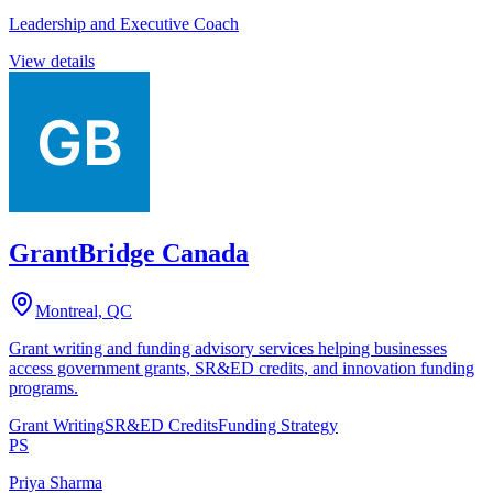
Leadership and Executive Coach
View details
GrantBridge Canada
Montreal, QC
Grant writing and funding advisory services helping businesses
access government grants, SR&ED credits, and innovation funding
programs.
Grant Writing
SR&ED Credits
Funding Strategy
PS
Priya Sharma