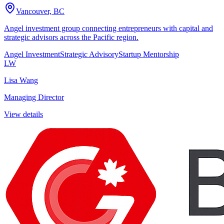
Vancouver, BC
Angel investment group connecting entrepreneurs with capital and
strategic advisors across the Pacific region.
Angel Investment
Strategic Advisory
Startup Mentorship
LW
Lisa Wang
Managing Director
View details