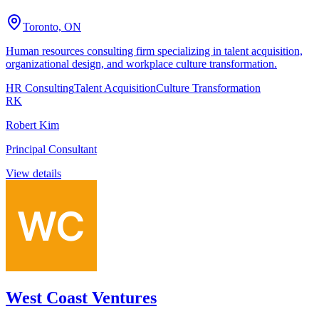
Toronto, ON
Human resources consulting firm specializing in talent acquisition,
organizational design, and workplace culture transformation.
HR Consulting
Talent Acquisition
Culture Transformation
RK
Robert Kim
Principal Consultant
View details
West Coast Ventures