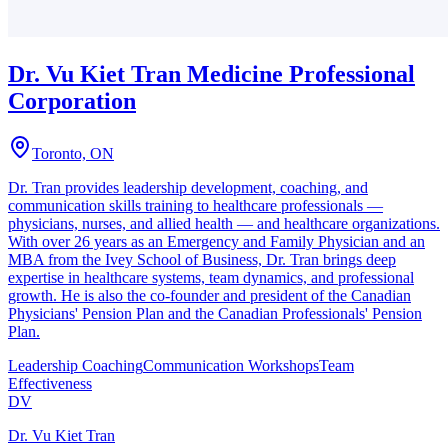
Dr. Vu Kiet Tran Medicine Professional
Corporation
Toronto, ON
Dr. Tran provides leadership development, coaching, and
communication skills training to healthcare professionals —
physicians, nurses, and allied health — and healthcare organizations.
With over 26 years as an Emergency and Family Physician and an
MBA from the Ivey School of Business, Dr. Tran brings deep
expertise in healthcare systems, team dynamics, and professional
growth. He is also the co-founder and president of the Canadian
Physicians' Pension Plan and the Canadian Professionals' Pension
Plan.
Leadership Coaching
Communication Workshops
Team
Effectiveness
DV
Dr. Vu Kiet Tran