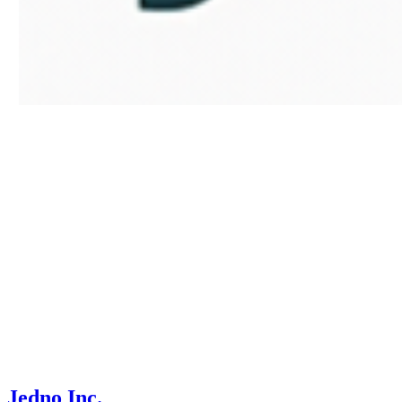
Jedno Inc.