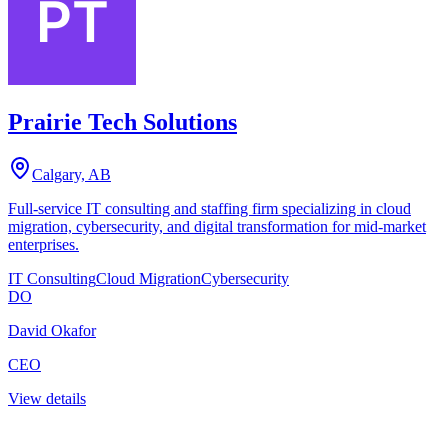
Prairie Tech Solutions
Calgary, AB
Full-service IT consulting and staffing firm specializing in cloud
migration, cybersecurity, and digital transformation for mid-market
enterprises.
IT Consulting
Cloud Migration
Cybersecurity
DO
David Okafor
CEO
View details