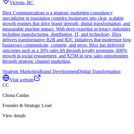
Victoria, BC
Blox Communications is a strategic marketing consultancy
specializing in translating complex businesses into clear, scalable
growth engines that drive brand strength, digital transformation, and
measurable pipeline impact. With deep expertise in legacy industries
including manufacturing, distribution, IT, and technology, Blox
delivers transformative B2B and B2C initiatives that modernize how
businesses communicate, compete, and grow. Blox has delivered
outcomes such as a 30% sales lift through loyalty programs, 600%
growth in social engagement, and $25M in new sales opportunities
through strategic channel marketing.
Strategic Marketing
Brand Development
Digital Transformation
Visit website
CC
Chona Canlas
Founder & Strategic Lead
View details