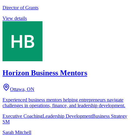
Director of Grants
View details
Horizon Business Mentors
Ottawa, ON
Experienced business mentors helping entrepreneurs navigate
challenges in operations, finance, and leadership development.
Executive Coaching
Leadership Development
Business Strategy
SM
Sarah Mitchell