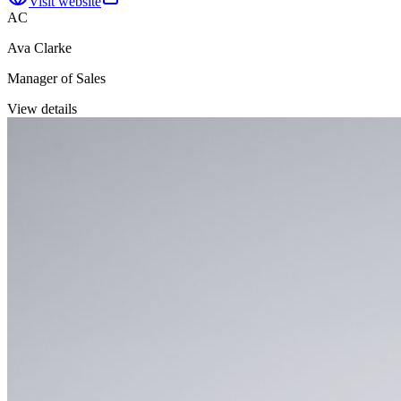
Visit website
AC
Ava Clarke
Manager of Sales
View details