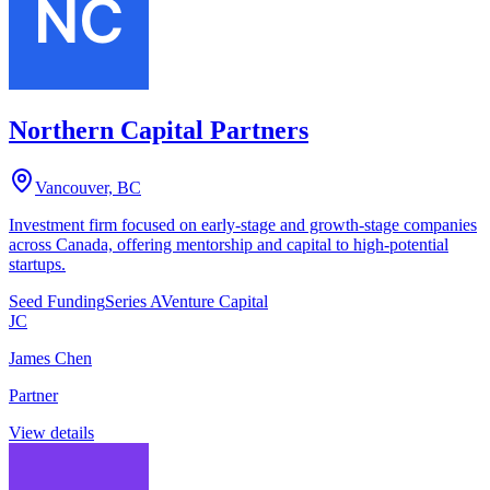
Northern Capital Partners
Vancouver, BC
Investment firm focused on early-stage and growth-stage companies
across Canada, offering mentorship and capital to high-potential
startups.
Seed Funding
Series A
Venture Capital
JC
James Chen
Partner
View details