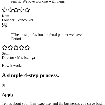
real fit. We love working with them.
"
Kara
Founder
·
Vancouver
"
The most professional referral partner we have.
Period.
"
Selim
Director
·
Mississauga
How it works
A simple 4-step process.
01
Apply
Tell us about your firm, expertise, and the businesses you serve best.