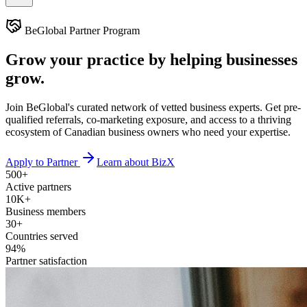
BeGlobal Partner Program
Grow your practice by
helping businesses
grow.
Join BeGlobal's curated network of vetted business experts. Get pre-
qualified referrals, co-marketing exposure, and access to a thriving
ecosystem of Canadian business owners who need your expertise.
Apply to Partner
Learn about BizX
500+
Active partners
10K+
Business members
30+
Countries served
94%
Partner satisfaction