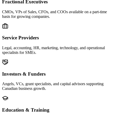
Fractional Executives
CMOs, VPs of Sales, CFOs, and COOs available on a part-time
basis for growing companies.
Service Providers
Legal, accounting, HR, marketing, technology, and operational
specialists for SMEs.
Investors & Funders
Angels, VCs, grant specialists, and capital advisors supporting
Canadian business growth.
Education & Training