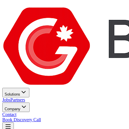
Solutions
Jobs
Partners
Company
Contact
Book Discovery Call