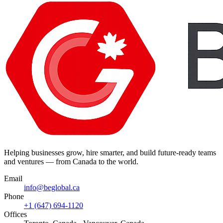
Helping businesses grow, hire smarter, and build future-ready teams
and ventures — from Canada to the world.
Email
info@beglobal.ca
Phone
+1 (647) 694-1120
Offices