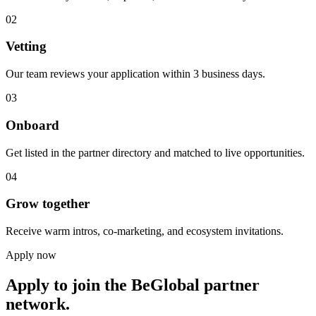
02
Vetting
Our team reviews your application within 3 business days.
03
Onboard
Get listed in the partner directory and matched to live opportunities.
04
Grow together
Receive warm intros, co-marketing, and ecosystem invitations.
Apply now
Apply to join the BeGlobal partner
network.