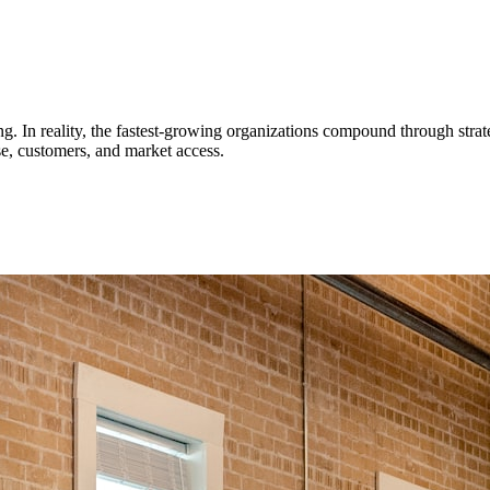
 In reality, the fastest-growing organizations compound through strateg
se, customers, and market access.