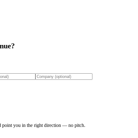
enue?
 point you in the right direction — no pitch.