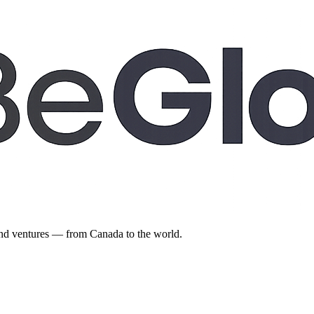
 and ventures — from Canada to the world.