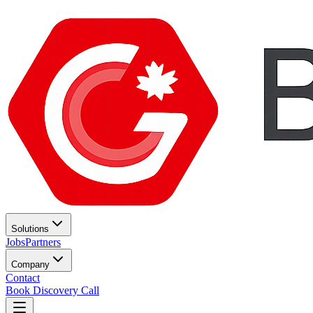
Solutions
Jobs
Partners
Company
Contact
Book Discovery Call