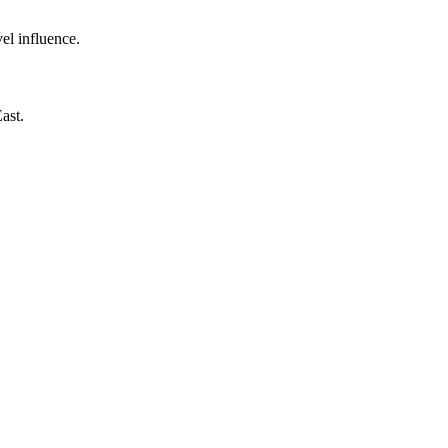
el influence.
ast.