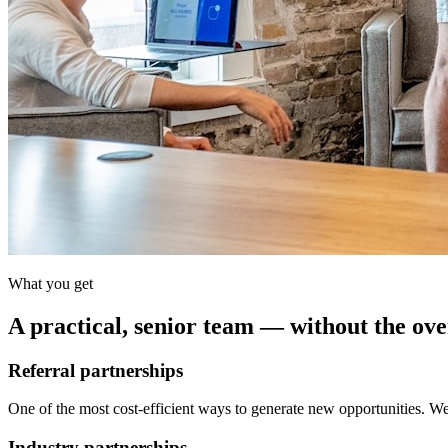
What you get
A practical, senior team — without the ov
Referral partnerships
One of the most cost-efficient ways to generate new opportunities. We 
Industry partnerships