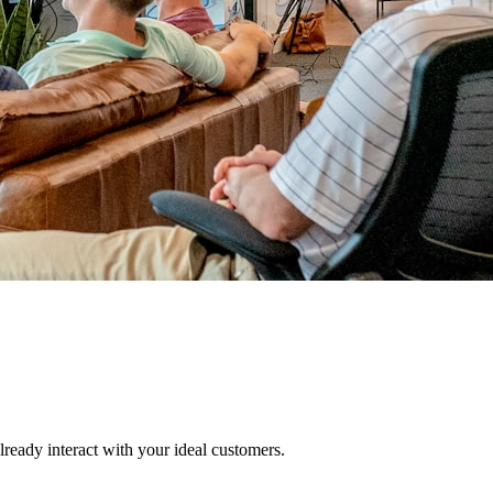
lready interact with your ideal customers.