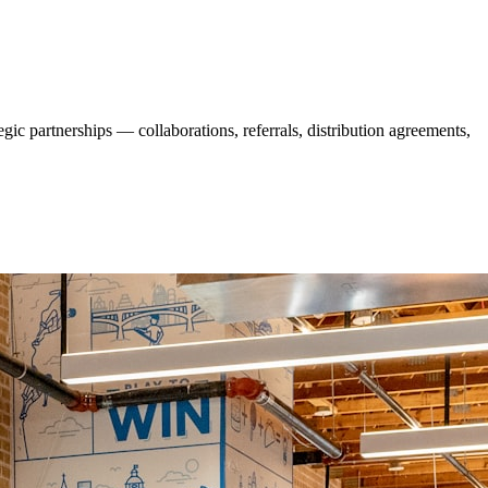
ic partnerships — collaborations, referrals, distribution agreements,