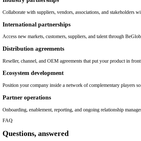
Collaborate with suppliers, vendors, associations, and stakeholders wit
International partnerships
Access new markets, customers, suppliers, and talent through BeGloba
Distribution agreements
Reseller, channel, and OEM agreements that put your product in front 
Ecosystem development
Position your company inside a network of complementary players so
Partner operations
Onboarding, enablement, reporting, and ongoing relationship managem
FAQ
Questions, answered