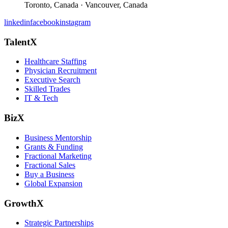
Toronto, Canada · Vancouver, Canada
linkedin
facebook
instagram
TalentX
Healthcare Staffing
Physician Recruitment
Executive Search
Skilled Trades
IT & Tech
BizX
Business Mentorship
Grants & Funding
Fractional Marketing
Fractional Sales
Buy a Business
Global Expansion
GrowthX
Strategic Partnerships