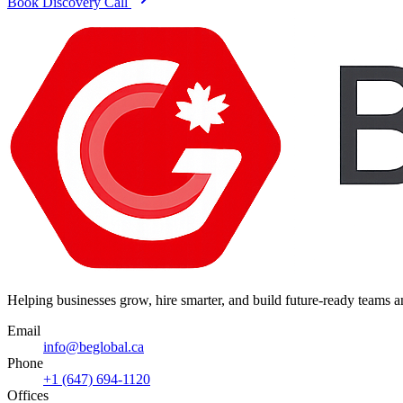
Book Discovery Call
Helping businesses grow, hire smarter, and build future-ready teams
Email
info@beglobal.ca
Phone
+1 (647) 694-1120
Offices