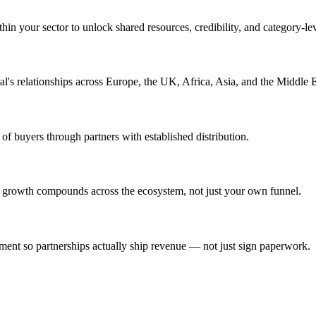
hin your sector to unlock shared resources, credibility, and category-lev
l's relationships across Europe, the UK, Africa, Asia, and the Middle E
of buyers through partners with established distribution.
 growth compounds across the ecosystem, not just your own funnel.
ent so partnerships actually ship revenue — not just sign paperwork.