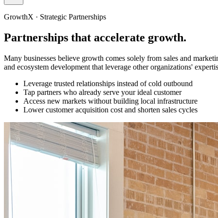
GrowthX · Strategic Partnerships
Partnerships that
accelerate growth.
Many businesses believe growth comes solely from sales and marketing.
and ecosystem development that leverage other organizations' experti
Leverage trusted relationships instead of cold outbound
Tap partners who already serve your ideal customer
Access new markets without building local infrastructure
Lower customer acquisition cost and shorten sales cycles