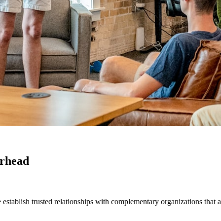
erhead
establish trusted relationships with complementary organizations that a