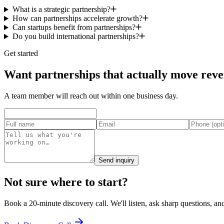
What is a strategic partnership?
How can partnerships accelerate growth?
Can startups benefit from partnerships?
Do you build international partnerships?
Get started
Want partnerships that actually move rev
A team member will reach out within one business day.
Send inquiry
Not sure where to start?
Book a 20-minute discovery call. We'll listen, ask sharp questions, and