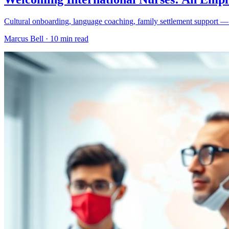
Cultural onboarding, language coaching, family settlement support — th
Marcus Bell ·
10 min read