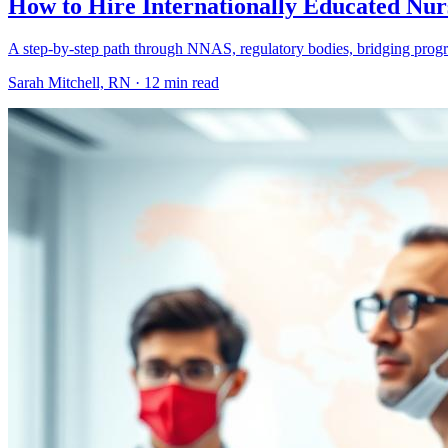
How to Hire Internationally Educated Nur
A step-by-step path through NNAS, regulatory bodies, bridging program
Sarah Mitchell, RN ·
12 min read