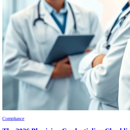
Compliance