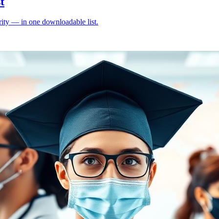
t
ity — in one downloadable list.