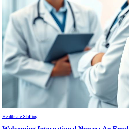
Healthcare Staffing
Welcoming International Nurses: An Emp