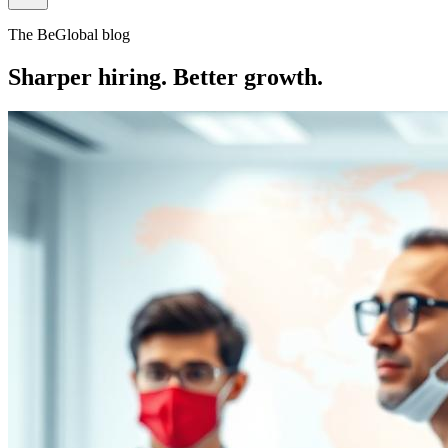
The BeGlobal blog
Sharper hiring. Better growth.