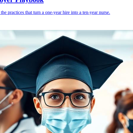
e practices that turn a one-year hire into a ten-year nurse.