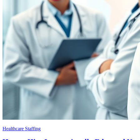
Healthcare Staffing