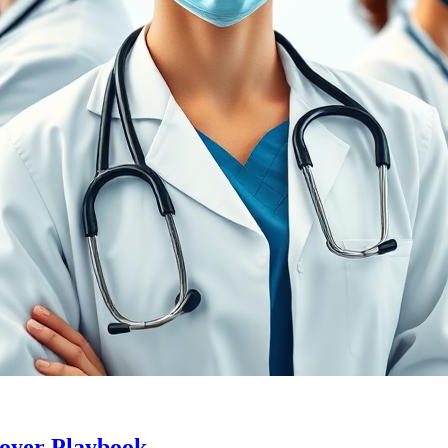
loyer Playbook