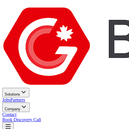
Solutions
Jobs
Partners
Company
Contact
Book Discovery Call