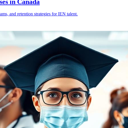
ses in Canada
s, and retention strategies for IEN talent.