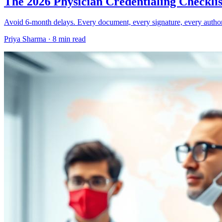
The 2026 Physician Credentialing Checklis
Avoid 6-month delays. Every document, every signature, every author
Priya Sharma ·
8 min read