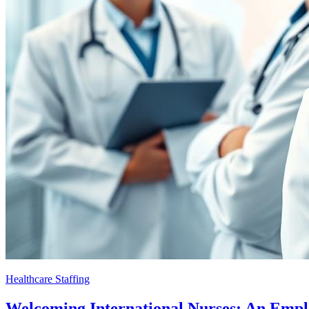
Healthcare Staffing
Welcoming International Nurses: An Emp