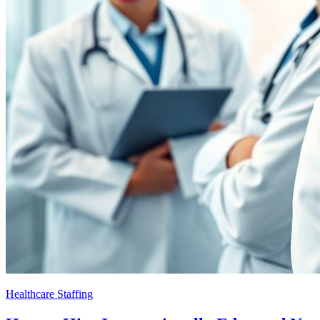
Healthcare Staffing