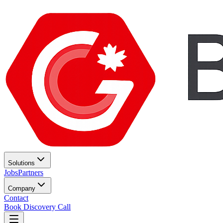
Solutions
Jobs
Partners
Company
Contact
Book Discovery Call