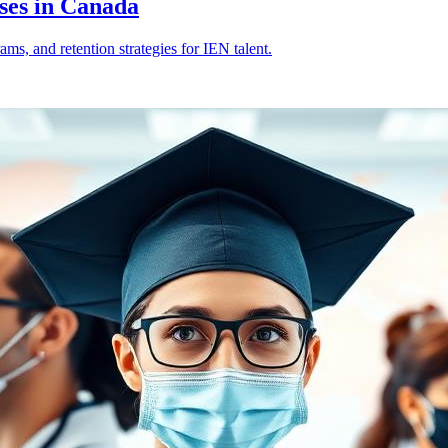
ses in Canada
s, and retention strategies for IEN talent.