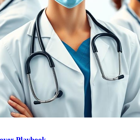
loyer Playbook