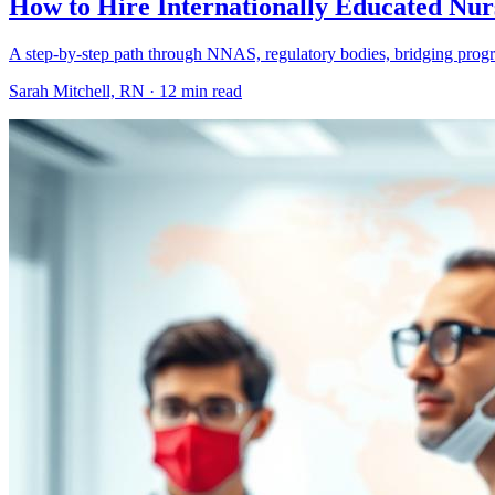
How to Hire Internationally Educated Nur
A step-by-step path through NNAS, regulatory bodies, bridging program
Sarah Mitchell, RN ·
12 min read