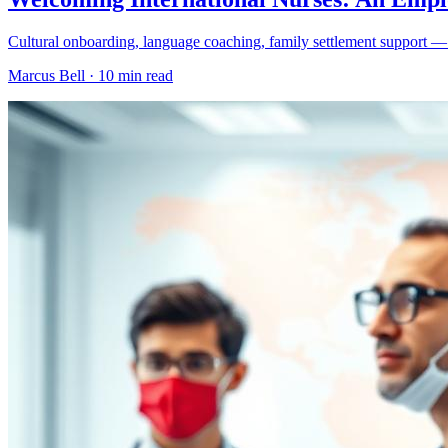
Cultural onboarding, language coaching, family settlement support — th
Marcus Bell ·
10 min read