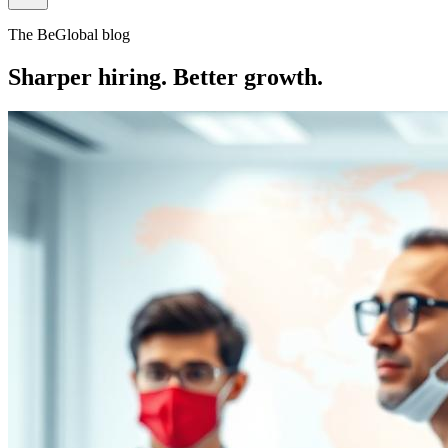
The BeGlobal blog
Sharper hiring. Better growth.