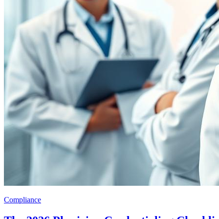
Compliance