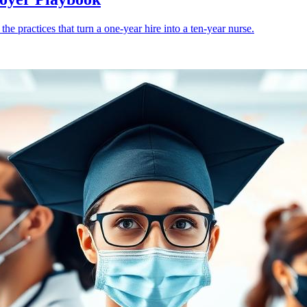
e practices that turn a one-year hire into a ten-year nurse.