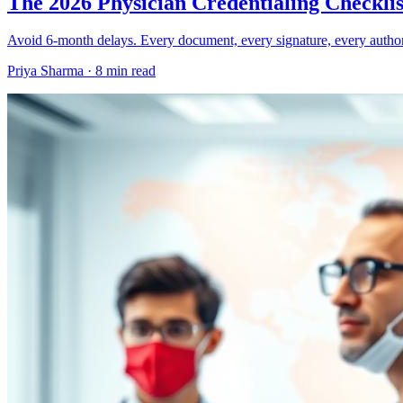
The 2026 Physician Credentialing Checklis
Avoid 6-month delays. Every document, every signature, every author
Priya Sharma ·
8 min read