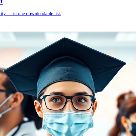
t
ity — in one downloadable list.