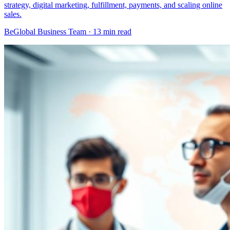
strategy, digital marketing, fulfillment, payments, and scaling online
sales.
BeGlobal Business Team ·
13 min read