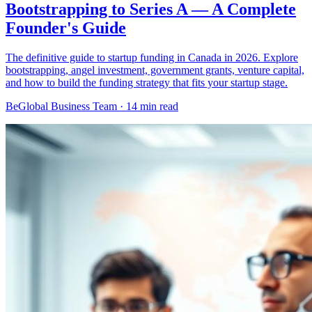
Bootstrapping to Series A — A Complete
Founder's Guide
The definitive guide to startup funding in Canada in 2026. Explore
bootstrapping, angel investment, government grants, venture capital,
and how to build the funding strategy that fits your startup stage.
BeGlobal Business Team ·
14 min read