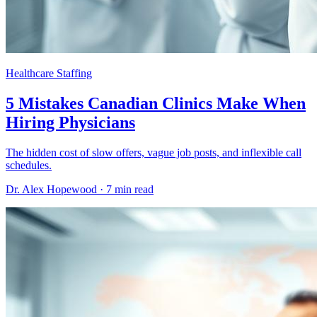
Healthcare Staffing
5 Mistakes Canadian Clinics Make When
Hiring Physicians
The hidden cost of slow offers, vague job posts, and inflexible call
schedules.
Dr. Alex Hopewood ·
7 min read