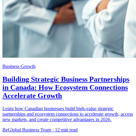
Business Growth
Building Strategic Business Partnerships
in Canada: How Ecosystem Connections
Accelerate Growth
Learn how Canadian businesses build high-value strategic
partnerships and ecosystem connections to accelerate growth, access
new markets, and create competitive advantages in 2026.
BeGlobal Business Team ·
12 min read