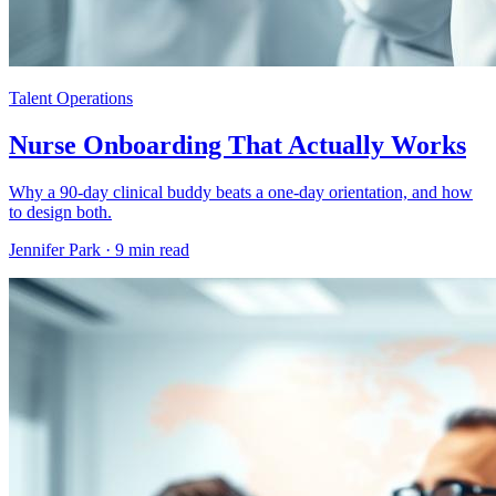
Talent Operations
Nurse Onboarding That Actually Works
Why a 90-day clinical buddy beats a one-day orientation, and how
to design both.
Jennifer Park ·
9 min read