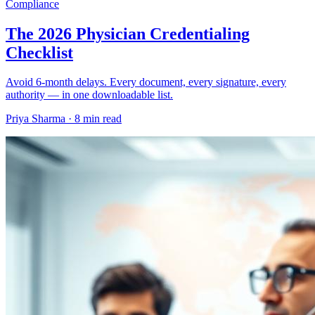
Compliance
The 2026 Physician Credentialing
Checklist
Avoid 6-month delays. Every document, every signature, every
authority — in one downloadable list.
Priya Sharma ·
8 min read