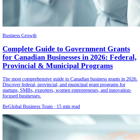
Business Growth
Complete Guide to Government Grants
for Canadian Businesses in 2026: Federal,
Provincial & Municipal Programs
The most comprehensive guide to Canadian business grants in 2026.
Discover federal, provincial, and municipal grant programs for
startups, SMBs, exporters, women entrepreneurs, and innovation-
focused businesses.
BeGlobal Business Team ·
15 min read