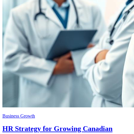
Business Growth
HR Strategy for Growing Canadian