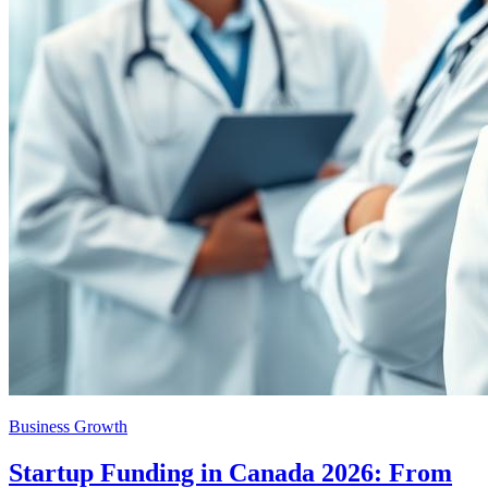
Business Growth
Startup Funding in Canada 2026: From