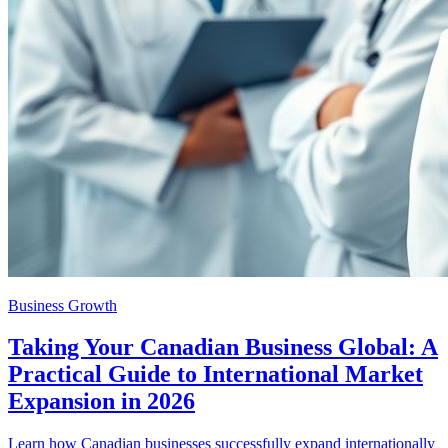
Business Growth
Taking Your Canadian Business Global: A
Practical Guide to International Market
Expansion in 2026
Learn how Canadian businesses successfully expand internationally