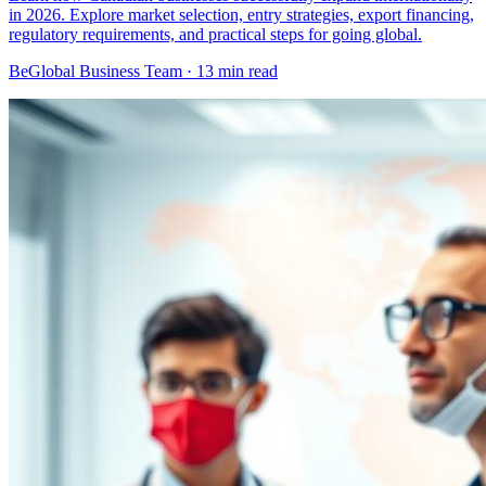
in 2026. Explore market selection, entry strategies, export financing,
regulatory requirements, and practical steps for going global.
BeGlobal Business Team ·
13 min read