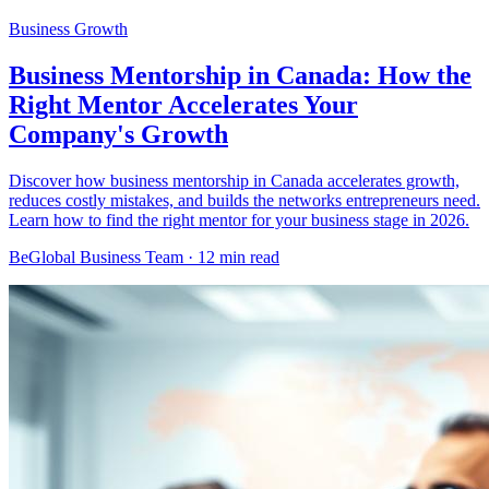
Business Growth
Business Mentorship in Canada: How the
Right Mentor Accelerates Your
Company's Growth
Discover how business mentorship in Canada accelerates growth,
reduces costly mistakes, and builds the networks entrepreneurs need.
Learn how to find the right mentor for your business stage in 2026.
BeGlobal Business Team ·
12 min read