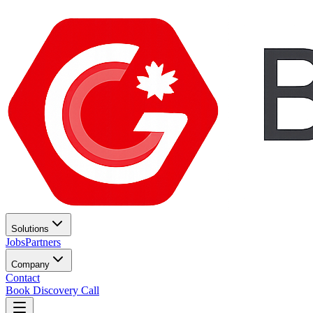
Solutions
Jobs
Partners
Company
Contact
Book Discovery Call