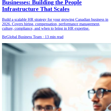
Businesses: Building the People
Infrastructure That Scales
Build a scalable HR strategy for your growing Canadian business in
2026. Covers hiring, compensation, performance management,
culture, compliance, and when to bring in HR expertise.
BeGlobal Business Team ·
13 min read