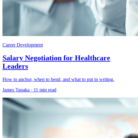
Career Development
Salary Negotiation for Healthcare
Leaders
How to anchor, when to bend, and what to put in writing.
James Tanaka ·
11 min read