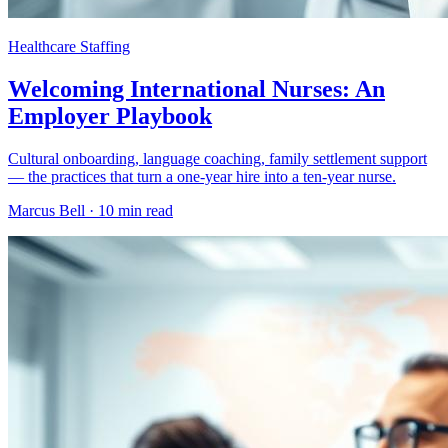
Healthcare Staffing
Welcoming International Nurses: An
Employer Playbook
Cultural onboarding, language coaching, family settlement support
— the practices that turn a one-year hire into a ten-year nurse.
Marcus Bell ·
10 min read