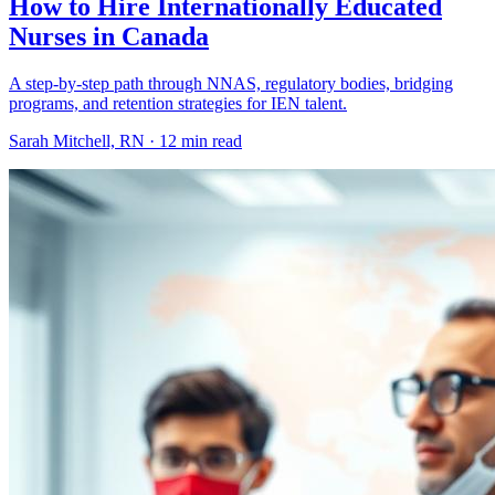
How to Hire Internationally Educated
Nurses in Canada
A step-by-step path through NNAS, regulatory bodies, bridging
programs, and retention strategies for IEN talent.
Sarah Mitchell, RN ·
12 min read