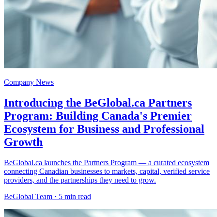
Company News
Introducing the BeGlobal.ca Partners
Program: Building Canada's Premier
Ecosystem for Business and Professional
Growth
BeGlobal.ca launches the Partners Program — a curated ecosystem
connecting Canadian businesses to markets, capital, verified service
providers, and the partnerships they need to grow.
BeGlobal Team ·
5 min read