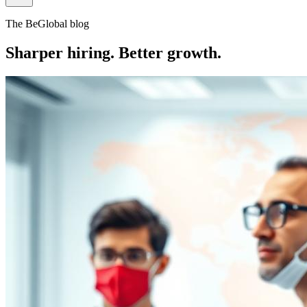
The BeGlobal blog
Sharper hiring. Better growth.