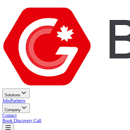
Solutions
Jobs
Partners
Company
Contact
Book Discovery Call