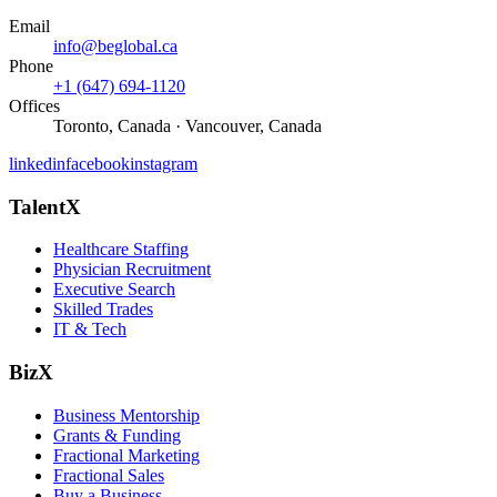
Email
info@beglobal.ca
Phone
+1 (647) 694-1120
Offices
Toronto, Canada · Vancouver, Canada
linkedin
facebook
instagram
TalentX
Healthcare Staffing
Physician Recruitment
Executive Search
Skilled Trades
IT & Tech
BizX
Business Mentorship
Grants & Funding
Fractional Marketing
Fractional Sales
Buy a Business