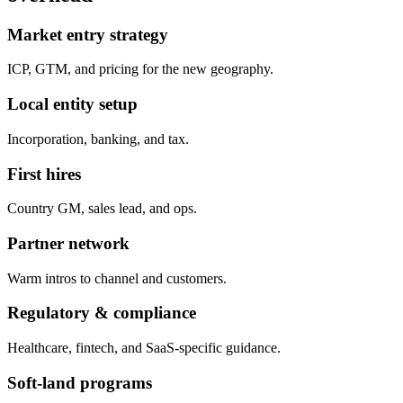
Market entry strategy
ICP, GTM, and pricing for the new geography.
Local entity setup
Incorporation, banking, and tax.
First hires
Country GM, sales lead, and ops.
Partner network
Warm intros to channel and customers.
Regulatory & compliance
Healthcare, fintech, and SaaS-specific guidance.
Soft-land programs