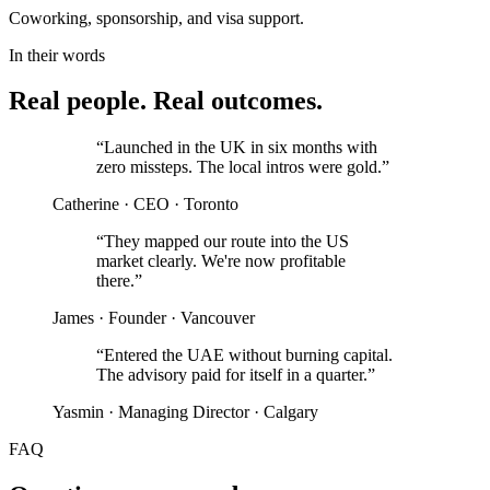
Coworking, sponsorship, and visa support.
In their words
Real people. Real outcomes.
“
Launched in the UK in six months with
zero missteps. The local intros were gold.
”
Catherine
·
CEO
·
Toronto
“
They mapped our route into the US
market clearly. We're now profitable
there.
”
James
·
Founder
·
Vancouver
“
Entered the UAE without burning capital.
The advisory paid for itself in a quarter.
”
Yasmin
·
Managing Director
·
Calgary
FAQ