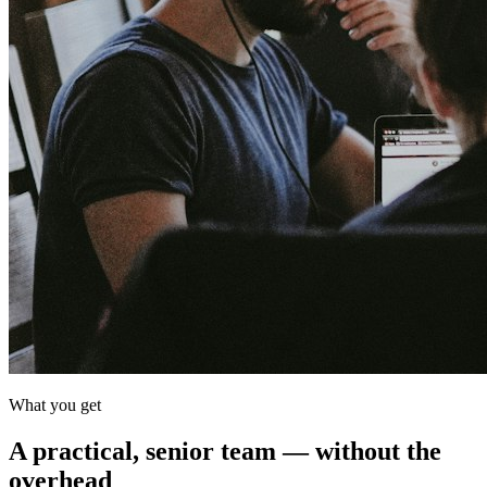
What you get
A practical, senior team — without the
overhead