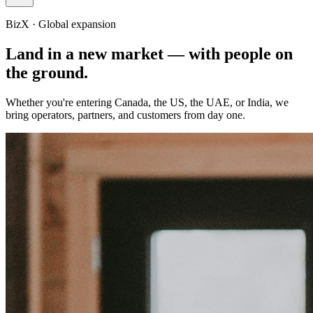
BizX · Global expansion
Land in a new market —
with people on
the ground.
Whether you're entering Canada, the US, the UAE, or India, we
bring operators, partners, and customers from day one.