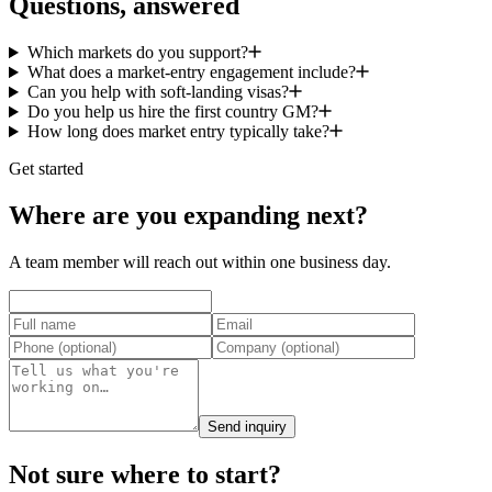
Questions, answered
Which markets do you support?
What does a market-entry engagement include?
Can you help with soft-landing visas?
Do you help us hire the first country GM?
How long does market entry typically take?
Get started
Where are you expanding next?
A team member will reach out within one business day.
Send inquiry
Not sure where to start?