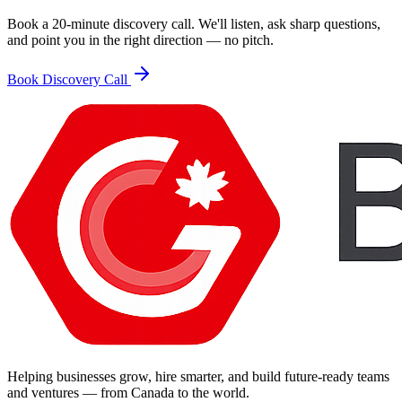
Book a 20-minute discovery call. We'll listen, ask sharp questions,
and point you in the right direction — no pitch.
Book Discovery Call
Helping businesses grow, hire smarter, and build future-ready teams
and ventures — from Canada to the world.