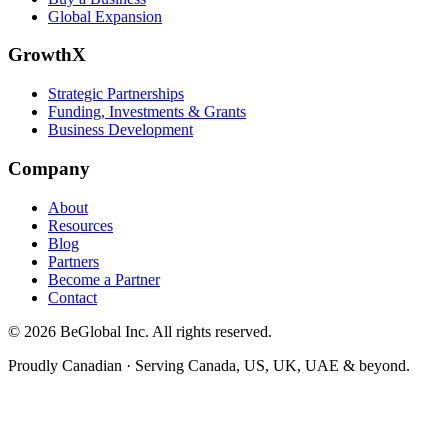
Global Expansion
GrowthX
Strategic Partnerships
Funding, Investments & Grants
Business Development
Company
About
Resources
Blog
Partners
Become a Partner
Contact
©
2026
BeGlobal
Inc. All rights reserved.
Proudly Canadian · Serving Canada, US, UK, UAE & beyond.